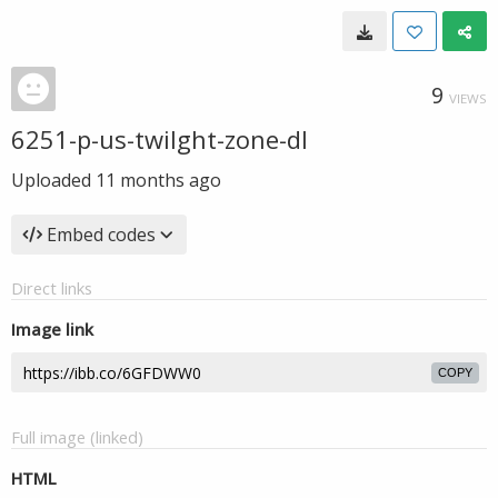
9
VIEWS
6251-p-us-twilght-zone-dl
Uploaded
11 months ago
Embed codes
Direct links
Image link
COPY
Full image (linked)
HTML