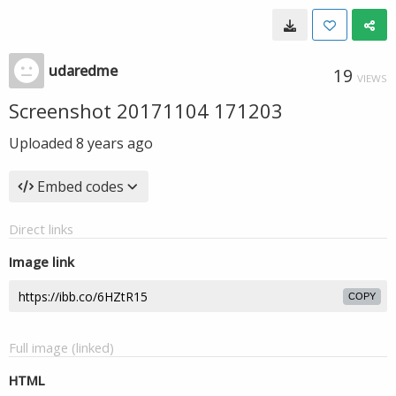
udaredme
19
VIEWS
Screenshot 20171104 171203
Uploaded
8 years ago
Embed codes
Direct links
Image link
COPY
Full image (linked)
HTML