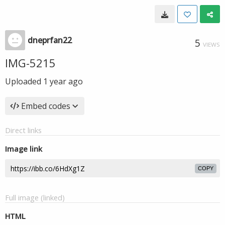
dneprfan22
5
VIEWS
IMG-5215
Uploaded
1 year ago
Embed codes
Direct links
Image link
COPY
Full image (linked)
HTML