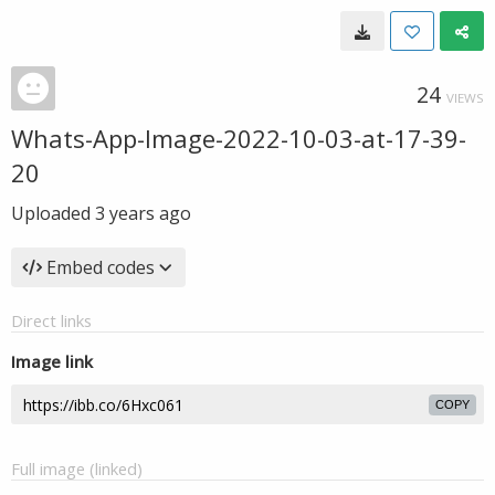
24
VIEWS
Whats-App-Image-2022-10-03-at-17-39-
20
Uploaded
3 years ago
Embed codes
Direct links
Image link
COPY
Full image (linked)