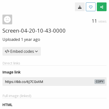
11
VIEWS
Screen-04-20-10-43-0000
Uploaded
1 year ago
Embed codes
Direct links
Image link
COPY
Full image (linked)
HTML