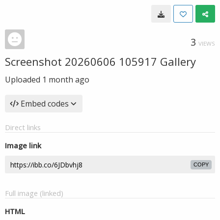
3
VIEWS
Screenshot 20260606 105917 Gallery
Uploaded
1 month ago
Embed codes
Direct links
Image link
COPY
Full image (linked)
HTML