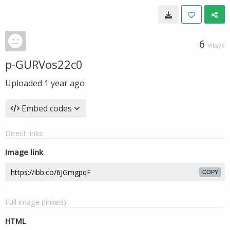
6
VIEWS
p-GURVos22c0
Uploaded
1 year ago
Embed codes
Direct links
Image link
COPY
Full image (linked)
HTML