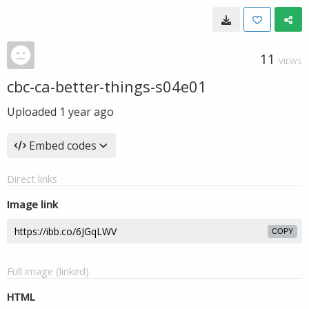
11
VIEWS
cbc-ca-better-things-s04e01
Uploaded
1 year ago
Embed codes
Direct links
Image link
COPY
Full image (linked)
HTML