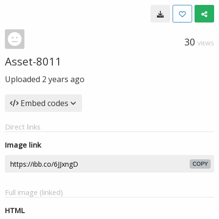
30
VIEWS
Asset-8011
Uploaded
2 years ago
Embed codes
Direct links
Image link
COPY
Full image (linked)
HTML