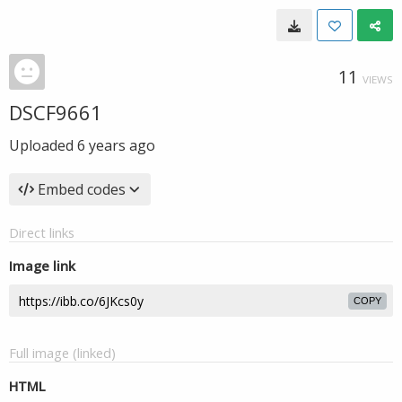
11
VIEWS
DSCF9661
Uploaded
6 years ago
Embed codes
Direct links
Image link
COPY
Full image (linked)
HTML