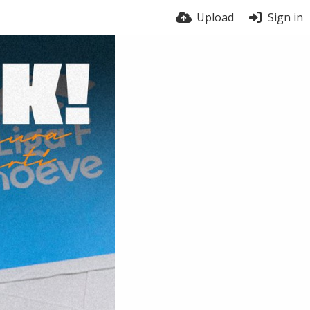
Upload
Sign in