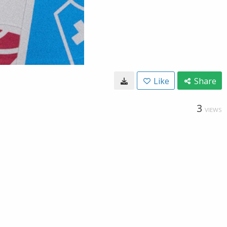
Like
Share
3
VIEWS