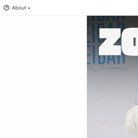
About