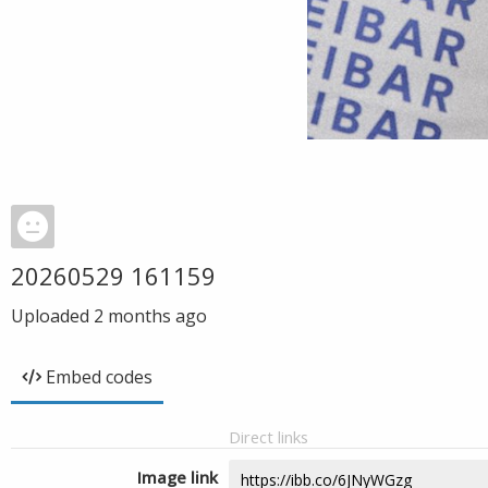
20260529 161159
Uploaded
2 months ago
Embed codes
Direct links
Image link