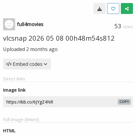
full4movies
53
VIEWS
vlcsnap 2026 05 08 00h48m54s812
Uploaded
2 months ago
Embed codes
Direct links
Image link
COPY
Full image (linked)
HTML