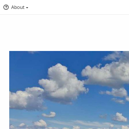
About