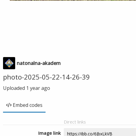
natonalna-akadem
photo-2025-05-22-14-26-39
Uploaded
1 year ago
Embed codes
Direct links
Image link