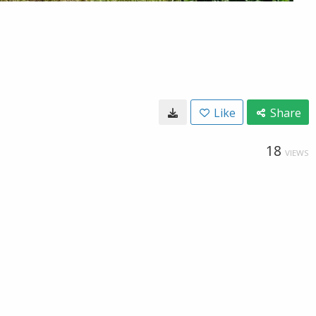
Like
Share
18
VIEWS