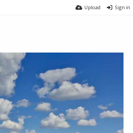
Upload
Sign in