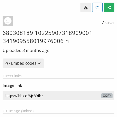
7
VIEWS
680308189 10225907318909001
341909558019976006 n
Uploaded
3 months ago
Embed codes
Direct links
Image link
COPY
Full image (linked)