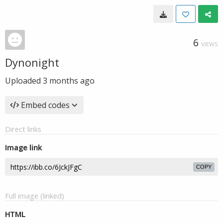
6
VIEWS
Dynonight
Uploaded
3 months ago
Embed codes
Direct links
Image link
COPY
Full image (linked)
HTML