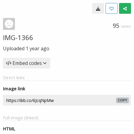
95
VIEWS
IMG-1366
Uploaded
1 year ago
Embed codes
Direct links
Image link
COPY
Full image (linked)
HTML