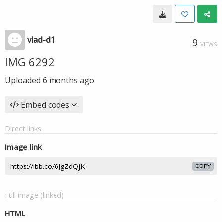
vlad-d1
9
VIEWS
IMG 6292
Uploaded
6 months ago
Embed codes
Direct links
Image link
COPY
Full image (linked)
HTML