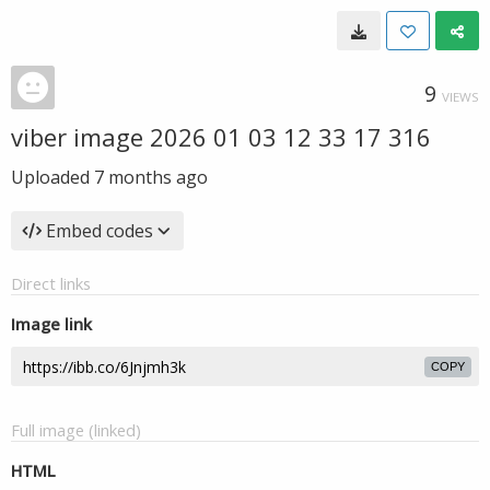
9
VIEWS
viber image 2026 01 03 12 33 17 316
Uploaded
7 months ago
Embed codes
Direct links
Image link
COPY
Full image (linked)
HTML