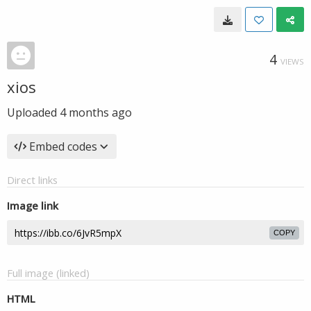
4
VIEWS
xios
Uploaded
4 months ago
Embed codes
Direct links
Image link
COPY
Full image (linked)
HTML