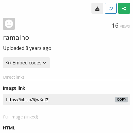
16
VIEWS
ramalho
Uploaded
8 years ago
Embed codes
Direct links
Image link
COPY
Full image (linked)
HTML