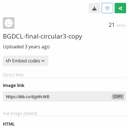
21
VIEWS
BGDCL-final-circular3-copy
Uploaded
3 years ago
Embed codes
Direct links
Image link
COPY
Full image (linked)
HTML