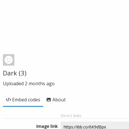
Dark (3)
Uploaded
2 months ago
Embed codes
About
Direct links
Image link