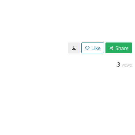
Like
Share
3
VIEWS