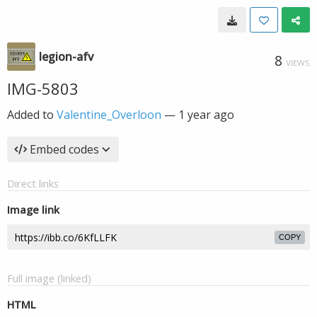
legion-afv
8
VIEWS
IMG-5803
Added to
Valentine_Overloon
—
1 year ago
Embed codes
Direct links
Image link
COPY
Full image (linked)
HTML