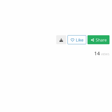
Like
Share
14
VIEWS