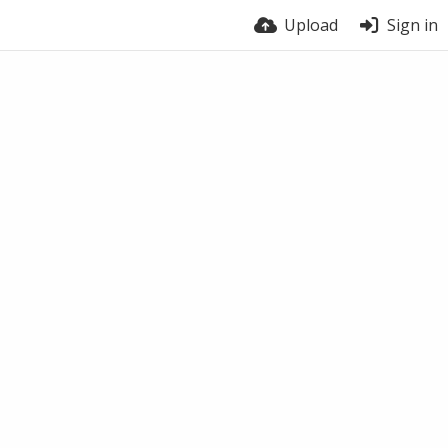
Upload
Sign in