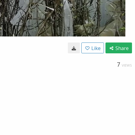
Like
Share
7
VIEWS