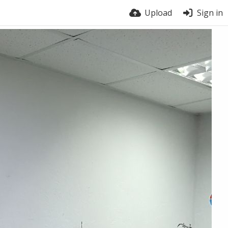
Upload
Sign in