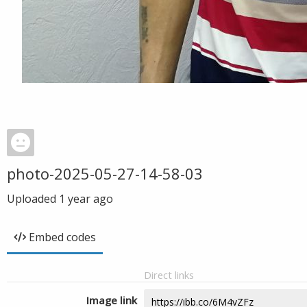
photo-2025-05-27-14-58-03
Uploaded
1 year ago
Embed codes
Direct links
Image link