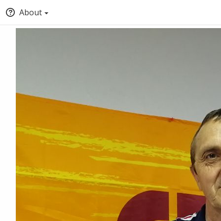
About