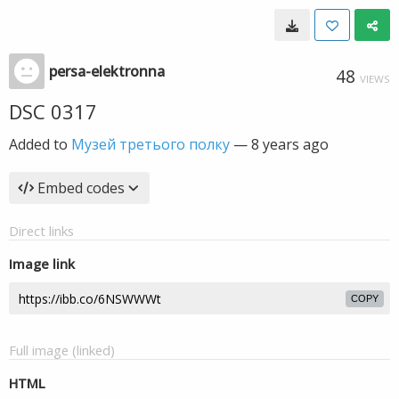
persa-elektronna
48
VIEWS
DSC 0317
Added to
Музей третього полку
—
8 years ago
Embed codes
Direct links
Image link
COPY
Full image (linked)
HTML