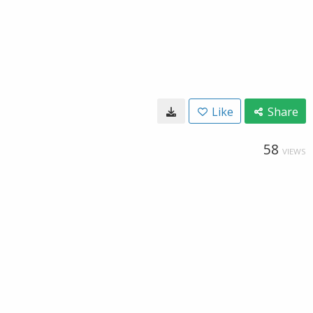
Like
Share
58
VIEWS