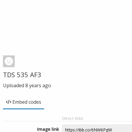
TDS 535 AF3
Uploaded
8 years ago
Embed codes
Direct links
Image link