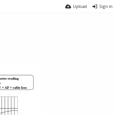
Upload
Sign in