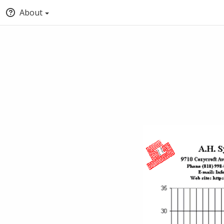
About