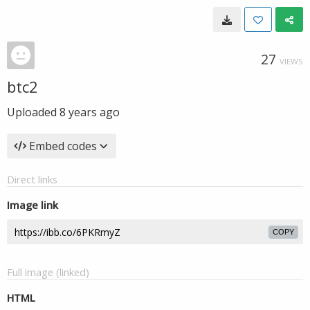
27
VIEWS
btc2
Uploaded
8 years ago
Embed codes
Direct links
Image link
COPY
Full image (linked)
HTML