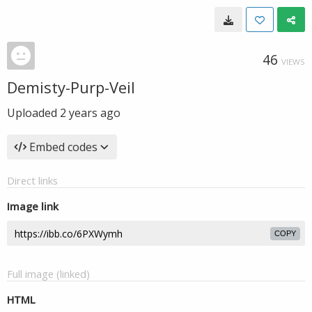
46
VIEWS
Demisty-Purp-Veil
Uploaded
2 years ago
Embed codes
Direct links
Image link
COPY
Full image (linked)
HTML