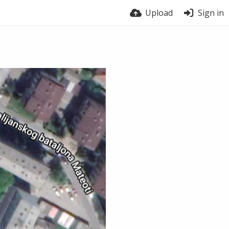
Upload
Sign in