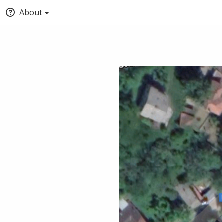
About