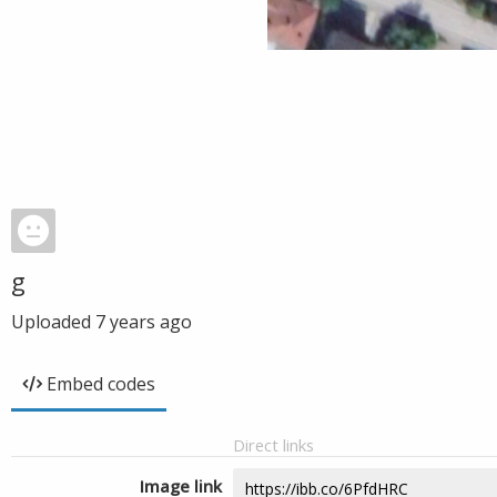
g
Uploaded
7 years ago
Embed codes
Direct links
Image link