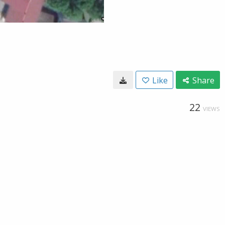
Like
Share
22
VIEWS