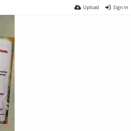
Upload
Sign in