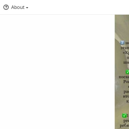
About