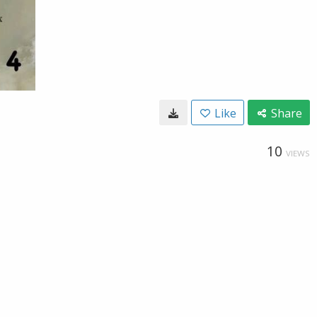
Like
Share
10
VIEWS