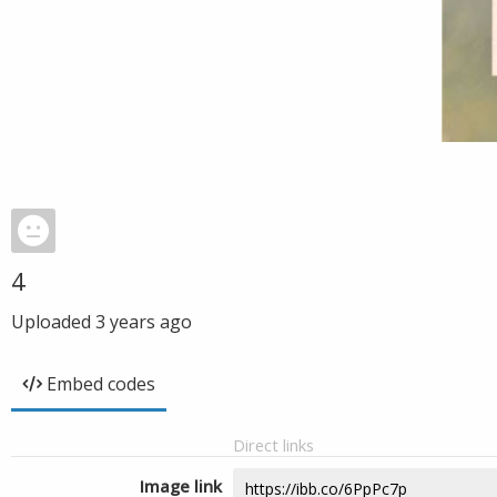
4
Uploaded
3 years ago
Embed codes
Direct links
Image link