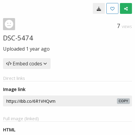
7
VIEWS
DSC-5474
Uploaded
1 year ago
Embed codes
Direct links
Image link
COPY
Full image (linked)
HTML