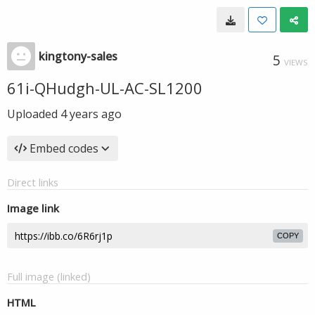
kingtony-sales
5
VIEWS
61i-QHudgh-UL-AC-SL1200
Uploaded
4 years ago
Embed codes
Direct links
Image link
COPY
Full image (linked)
HTML