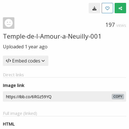
197
VIEWS
Temple-de-l-Amour-a-Neuilly-001
Uploaded
1 year ago
Embed codes
Direct links
Image link
COPY
Full image (linked)
HTML