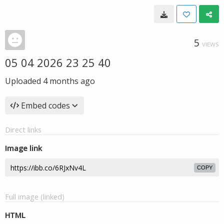
5
VIEWS
05 04 2026 23 25 40
Uploaded
4 months ago
Embed codes
Direct links
Image link
COPY
Full image (linked)
HTML