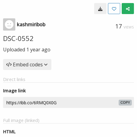
kashmiribob
17
VIEWS
DSC-0552
Uploaded
1 year ago
Embed codes
Direct links
Image link
COPY
Full image (linked)
HTML