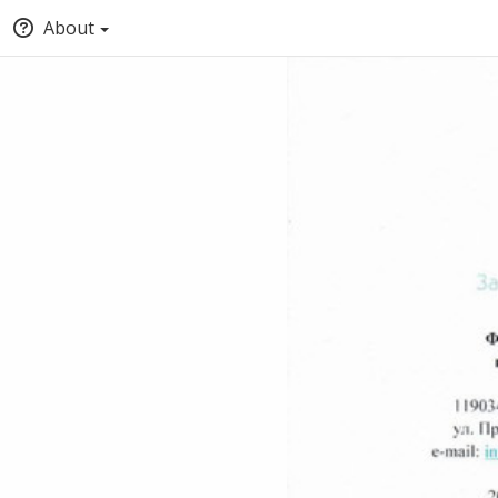
About