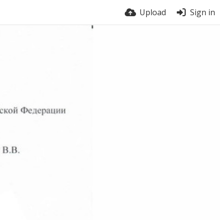
Upload
Sign in