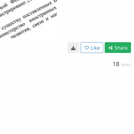
Like
Share
18
VIEWS