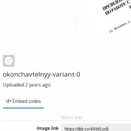
okonchavtelnyy-variant-0
Uploaded
2 years ago
Embed codes
Direct links
Image link