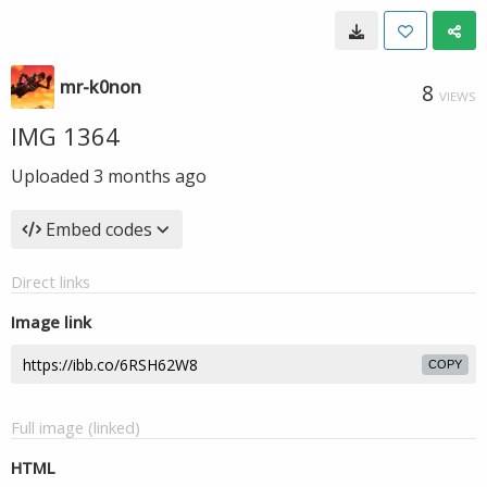
mr-k0non
8
VIEWS
IMG 1364
Uploaded
3 months ago
Embed codes
Direct links
Image link
COPY
Full image (linked)
HTML