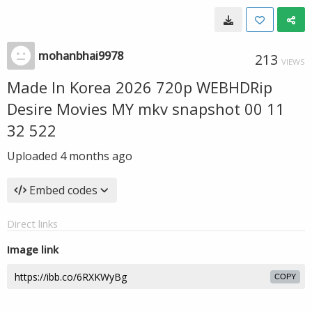
mohanbhai9978
213
VIEWS
Made In Korea 2026 720p WEBHDRip
Desire Movies MY mkv snapshot 00 11
32 522
Uploaded
4 months ago
Embed codes
Direct links
Image link
COPY