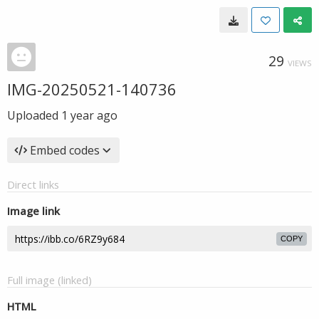
29
VIEWS
IMG-20250521-140736
Uploaded
1 year ago
Embed codes
Direct links
Image link
COPY
Full image (linked)
HTML