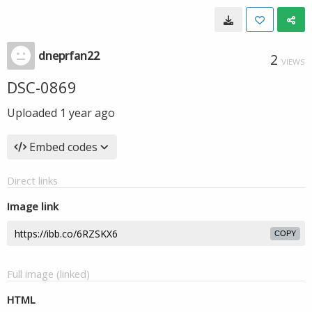
dneprfan22
2
VIEWS
DSC-0869
Uploaded
1 year ago
Embed codes
Direct links
Image link
COPY
Full image (linked)
HTML