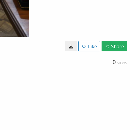
Like
Share
0
VIEWS