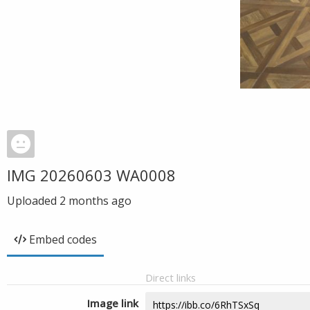
IMG 20260603 WA0008
Uploaded
2 months ago
Embed codes
Direct links
Image link