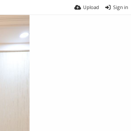
Upload
Sign in