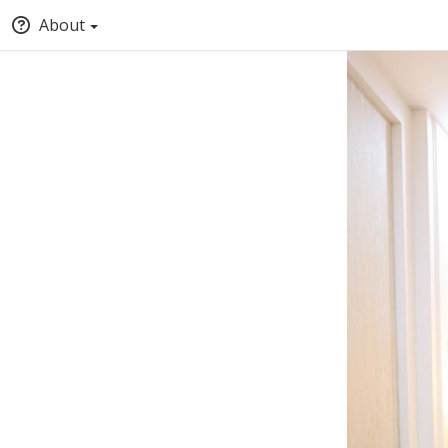
About