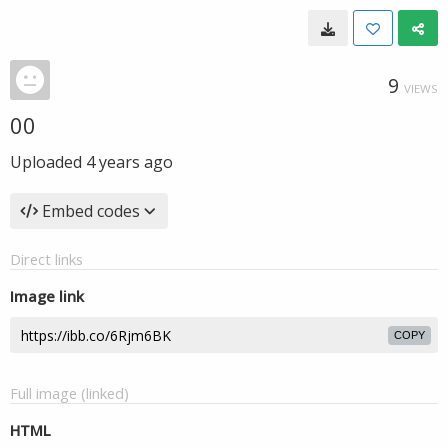
9
VIEWS
00
Uploaded
4 years ago
Embed codes
Direct links
Image link
COPY
Full image (linked)
HTML