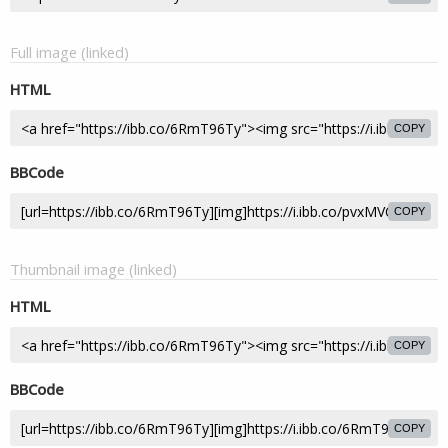
Full image (linked)
HTML
COPY
BBCode
COPY
Thumbnail image (linked)
HTML
COPY
BBCode
COPY