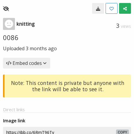
knitting
3
VIEWS
0086
Uploaded
3 months ago
Embed codes
Note: This content is private but anyone with
the link will be able to see it.
Direct links
Image link
COPY