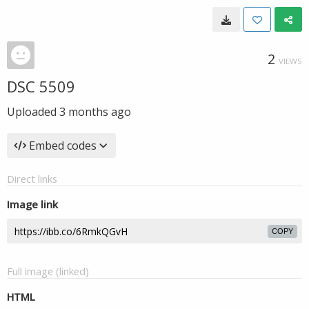
2
VIEWS
DSC 5509
Uploaded
3 months ago
Embed codes
Direct links
Image link
COPY
Full image (linked)
HTML