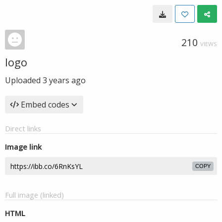
210
VIEWS
logo
Uploaded
3 years ago
Embed codes
Direct links
Image link
COPY
Full image (linked)
HTML