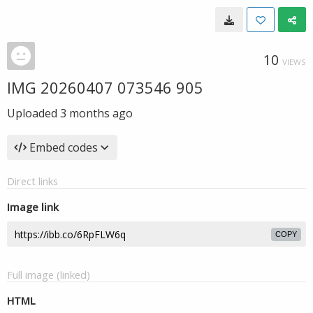
10
VIEWS
IMG 20260407 073546 905
Uploaded
3 months ago
Embed codes
Direct links
Image link
COPY
Full image (linked)
HTML