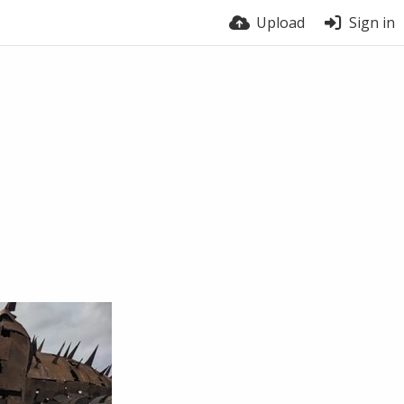
Upload
Sign in