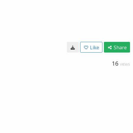
Like
Share
16
VIEWS