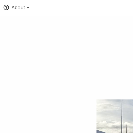
About