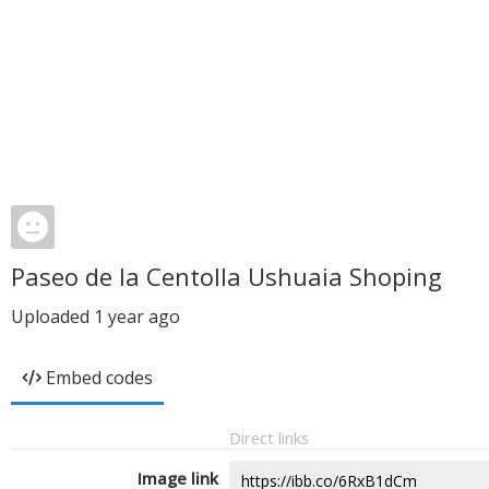
Paseo de la Centolla Ushuaia Shoping
Uploaded
1 year ago
Embed codes
Direct links
Image link