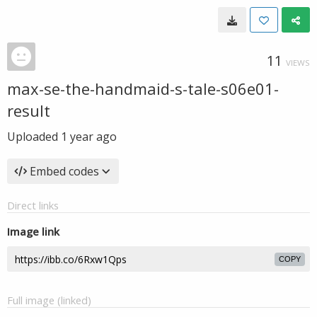
11
VIEWS
max-se-the-handmaid-s-tale-s06e01-
result
Uploaded
1 year ago
Embed codes
Direct links
Image link
COPY
Full image (linked)