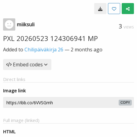
miiksuli
3
VIEWS
PXL 20260523 124306941 MP
Added to
Chilipäiväkirja 26
—
2 months ago
Embed codes
Direct links
Image link
COPY
Full image (linked)
HTML